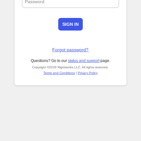
SIGN IN
Forgot password?
Questions? Go to our
status and support
page.
Copyright ©2026 Rightworks LLC. All rights reserved.
Terms and Conditions
|
Privacy Policy