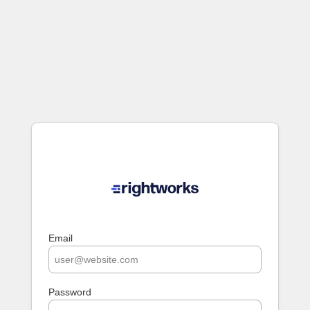
Email
Password